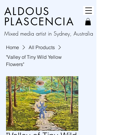
ALDOUS
PLASCENCIA
Mixed media artist in Sydney, Australia
Home
All Products
"Valley of Tiny Wild Yellow
Flowers"