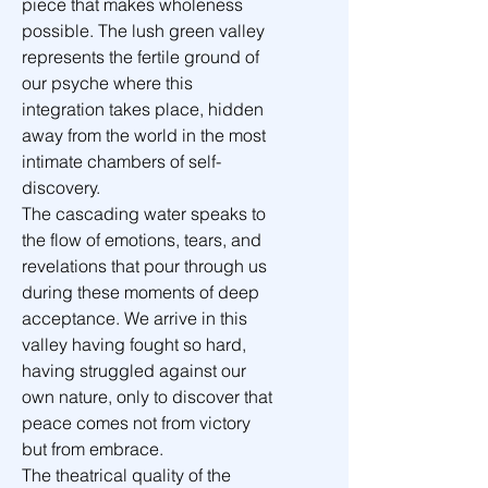
piece that makes wholeness 
possible. The lush green valley 
represents the fertile ground of 
our psyche where this 
integration takes place, hidden 
away from the world in the most 
intimate chambers of self-
discovery.
The cascading water speaks to 
the flow of emotions, tears, and 
revelations that pour through us 
during these moments of deep 
acceptance. We arrive in this 
valley having fought so hard, 
having struggled against our 
own nature, only to discover that 
peace comes not from victory 
but from embrace.
The theatrical quality of the 