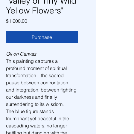
"Valley of Tiny Wild
Yellow Flowers"
Price
$1,600.00
Purchase
Oil on Canvas
This painting captures a 
profound moment of spiritual 
transformation—the sacred 
pause between confrontation 
and integration, between fighting 
our darkness and finally 
surrendering to its wisdom.
The blue figure stands 
triumphant yet peaceful in the 
cascading waters, no longer 
battling but dancing with the 