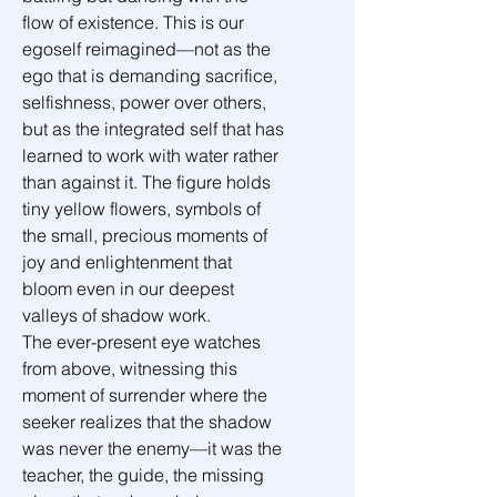
flow of existence. This is our 
egoself reimagined—not as the 
ego that is demanding sacrifice, 
selfishness, power over others, 
but as the integrated self that has 
learned to work with water rather 
than against it. The figure holds 
tiny yellow flowers, symbols of 
the small, precious moments of 
joy and enlightenment that 
bloom even in our deepest 
valleys of shadow work.
The ever-present eye watches 
from above, witnessing this 
moment of surrender where the 
seeker realizes that the shadow 
was never the enemy—it was the 
teacher, the guide, the missing 