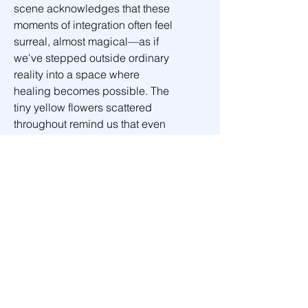
scene acknowledges that these 
moments of integration often feel 
surreal, almost magical—as if 
we've stepped outside ordinary 
reality into a space where 
healing becomes possible. The 
tiny yellow flowers scattered 
throughout remind us that even 
in our darkest passages, small 
beauties persist, waiting to be 
noticed and cherished.
This is the valley we all must 
walk through—not once, but 
many times—each journey 
deeper into the truth that our 
shadows are not obstacles to 
transcend, but aspects of 
ourselves to welcome home. In 
this sacred space of surrender, 