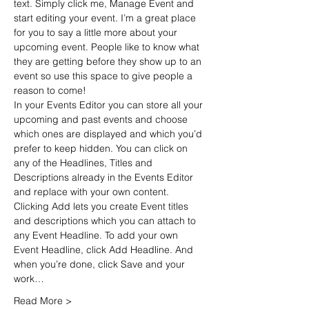
text. Simply click me, Manage Event and 
start editing your event. I’m a great place 
for you to say a little more about your 
upcoming event. People like to know what 
they are getting before they show up to an 
event so use this space to give people a 
reason to come!
In your Events Editor you can store all your 
upcoming and past events and choose 
which ones are displayed and which you’d 
prefer to keep hidden. You can click on 
any of the Headlines, Titles and 
Descriptions already in the Events Editor 
and replace with your own content. 
Clicking Add lets you create Event titles 
and descriptions which you can attach to 
any Event Headline. To add your own 
Event Headline, click Add Headline. And 
when you’re done, click Save and your 
work…
Read More >