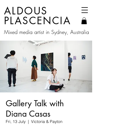
ALDOUS
PLASCENCIA
Mixed media artist in Sydney, Australia
Gallery Talk with
Diana Casas
Fri, 13 July
  |  
Victoria & Payton