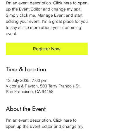
I’m an event description. Click here to open
up the Event Editor and change my text.
Simply click me, Manage Event and start
editing your event. I’m a great place for you
to say a little more about your upcoming
event.
Register Now
Time & Location
13 July 2035, 7:00 pm
Victoria & Payton, 500 Terry Francois St.
San Francisco, CA 94158
About the Event
I’m an event description. Click here to 
open up the Event Editor and change my 